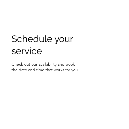
Schedule your
service
Check out our availability and book
the date and time that works for you