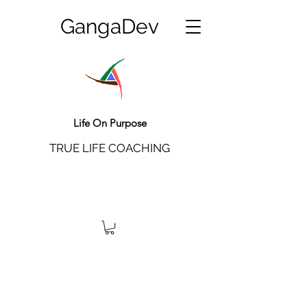
GangaDev
Life On Purpose
TRUE LIFE COACHING