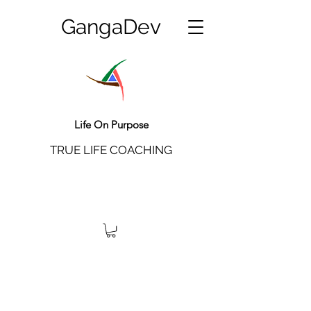
GangaDev
Life On Purpose
TRUE LIFE COACHING