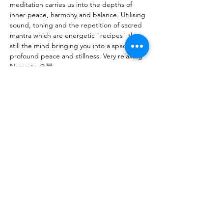
meditation carries us into the depths of 
inner peace, harmony and balance. Utilising 
sound, toning and the repetition of sacred 
mantra which are energetic "recipes" that 
still the mind bringing you into a space of 
profound peace and stillness. Very relaxing
Namaste 🙏🏼
N.B. Parking can sometimes be hard to 
find. There is parking at the rear of 74 East 
Ave (when travelling towards the city. Also 
parking behind the Institute building on 
Canterbury Tce, as well as along East Ave. 
Please allow yourself 10-15mins to be 
settled in before we start. Feel free to join 
me for a chat and a cuppa after if you like (: 
Share This Event