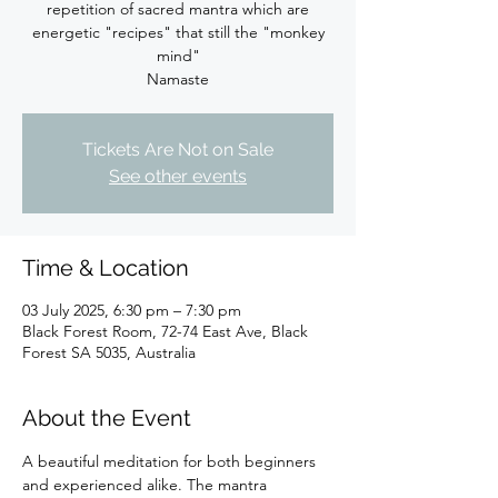
repetition of sacred mantra which are
energetic "recipes" that still the "monkey
mind"
Namaste
Tickets Are Not on Sale
See other events
Time & Location
03 July 2025, 6:30 pm – 7:30 pm
Black Forest Room, 72-74 East Ave, Black
Forest SA 5035, Australia
About the Event
A beautiful meditation for both beginners 
and experienced alike. The mantra 