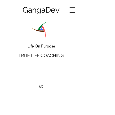
GangaDev
Life On Purpose
TRUE LIFE COACHING