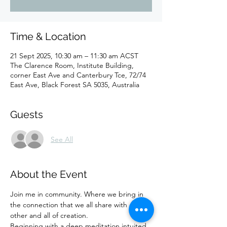
Time & Location
21 Sept 2025, 10:30 am – 11:30 am ACST
The Clarence Room, Institute Building,
corner East Ave and Canterbury Tce, 72/74
East Ave, Black Forest SA 5035, Australia
Guests
See All
About the Event
Join me in community. Where we bring in 
the connection that we all share with each 
other and all of creation. 
Beginning with a deep meditation intuited 