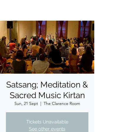
Satsang; Meditation &
Sacred Music Kirtan
Sun, 21 Sept
  |  
The Clarence Room
Tickets Unavailable
See other events