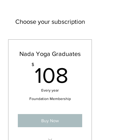
Choose your subscription
Nada Yoga Graduates
108$
$
108
Every year
Foundation Membership
Buy Now