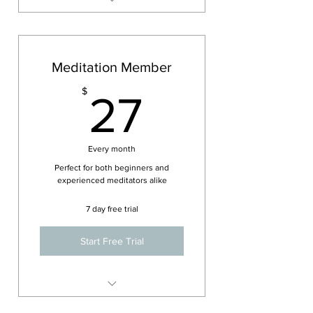
Free admission to previously
attended workshops or
courses.
Meditation Member
Unlimited access to all online
Nada Yoga Resources.
27$
$
27
20% off all new Workshops,
Vedic chant or Kirtan events.
Every month
Perfect for both beginners and
experienced meditators alike
7 day free trial
Start Free Trial
Attend up to 2 live