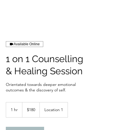
Available Online
1 on 1 Counselling
& Healing Session
Orientated towards deeper emotional
outcomes & the discovery of self.
180
Australian
1 hr
1
$180
Location 1
dollars
h