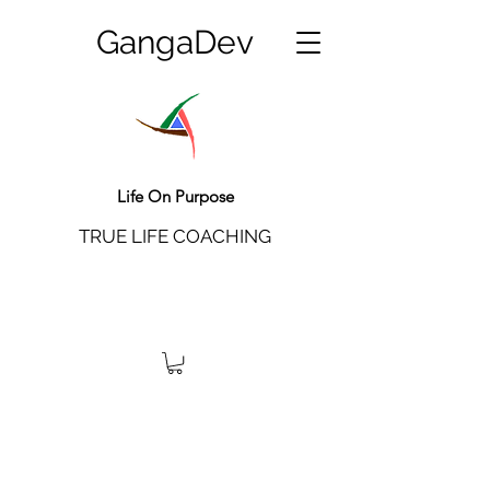
GangaDev
Life On Purpose
TRUE LIFE COACHING