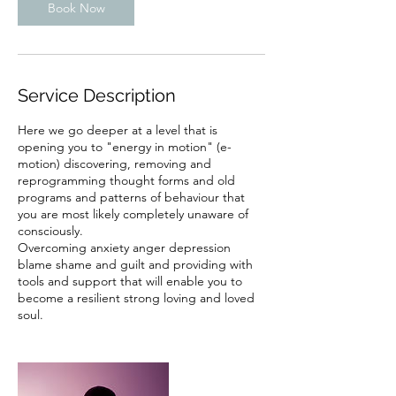
Book Now
Service Description
Here we go deeper at a level that is
opening you to "energy in motion" (e-
motion) discovering, removing and
reprogramming thought forms and old
programs and patterns of behaviour that
you are most likely completely unaware of
consciously.
Overcoming anxiety anger depression
blame shame and guilt and providing with
tools and support that will enable you to
become a resilient strong loving and loved
soul.