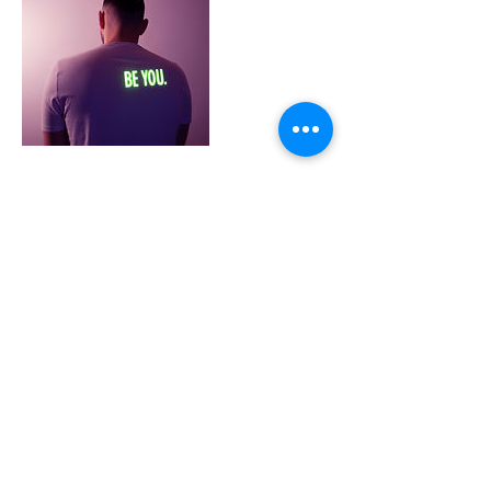
Cancellation Policy
To Cancel or reschedule please contact me
at least 12 hrs Prior to you 1 on 1 session.
For group and class bookings 24 hrs prior.
SMS 0411082725 or by reply email.
Contact Details
354 Carrington St, Adelaide SA 5000,
Australia