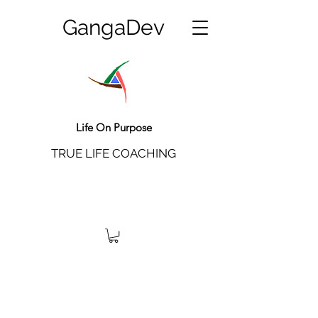
GangaDev
Life On Purpose
TRUE LIFE COACHING