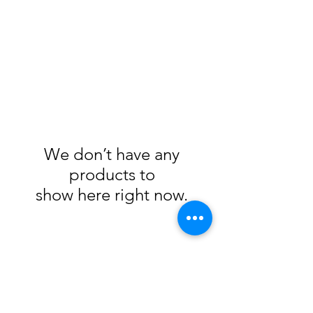
We don’t have any
products to
show here right now.